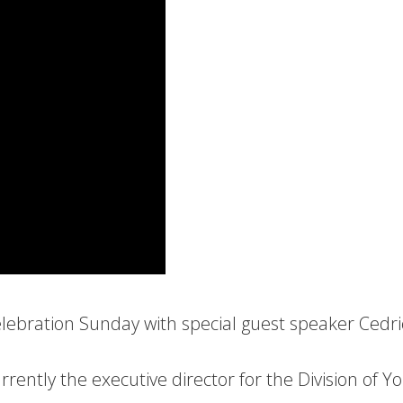
elebration Sunday with special guest speaker Cedri
rrently the executive director for the Division of Y