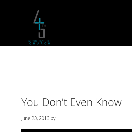
Skip
Skip
Skip
to
to
to
primary
main
footer
navigation
content
You Don’t Even Know
June 23, 2013
by