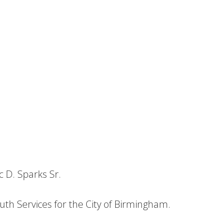
c D. Sparks Sr.
outh Services for the City of Birmingham.