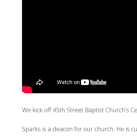
We kick off 45th Street Baptist Church’s C
Sparks is a deacon for our church. He is cu