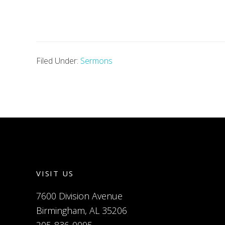
Filed Under:
Sermons
VISIT US
7600 Division Avenue
Birmingham, AL 35206