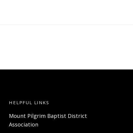
HELPFUL LINKS
Mount Pilgrim Baptist District
Association