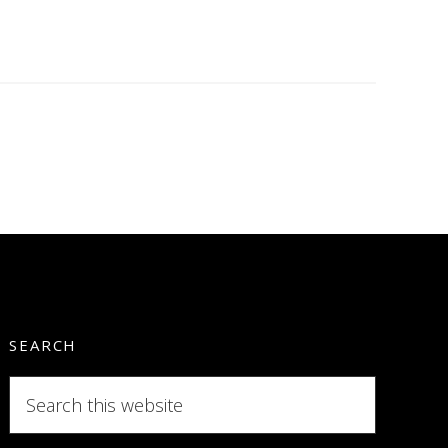
SEARCH
Search
this
website