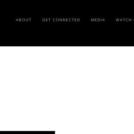
ABOUT
GET CONNECTED
MEDIA
WATCH 