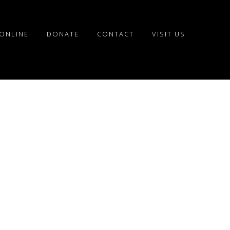
ONLINE
DONATE
CONTACT
VISIT US