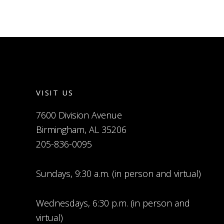
VISIT US
7600 Division Avenue
Birmingham, AL 35206
205-836-0095
Sundays, 9:30 a.m. (in person and virtual)
Wednesdays, 6:30 p.m. (in person and
virtual)