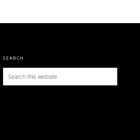
SEARCH
Search
this
website