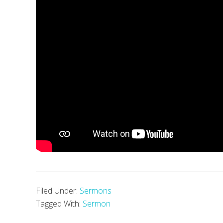
Filed Under:
Sermons
Tagged With:
Sermon