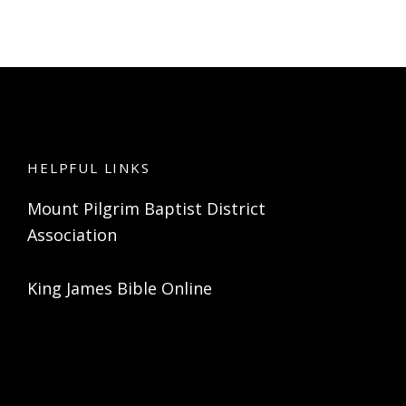
HELPFUL LINKS
Mount Pilgrim Baptist District
Association
King James Bible Online