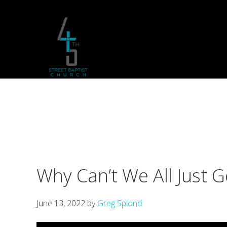
Skip
Skip
Skip
to
to
to
primary
main
footer
navigation
content
Why Can’t We All Just G
June 13, 2022
by
Greg Splond