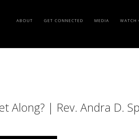
ABOUT
GET CONNECTED
MEDIA
WATCH 
et Along? | Rev. Andra D. S