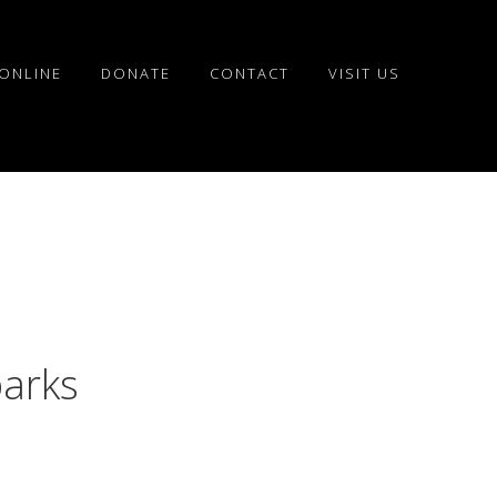
ONLINE
DONATE
CONTACT
VISIT US
parks