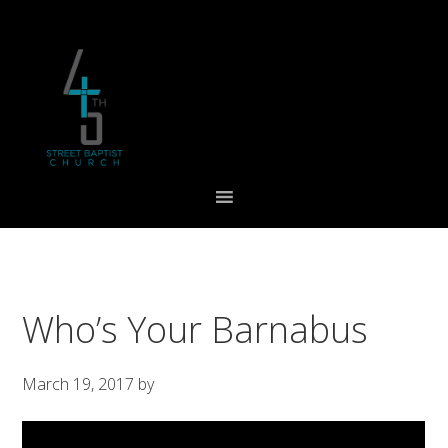
Skip
Skip
Skip
to
to
to
primary
main
footer
navigation
content
Who’s Your Barnabus
March 19, 2017
by