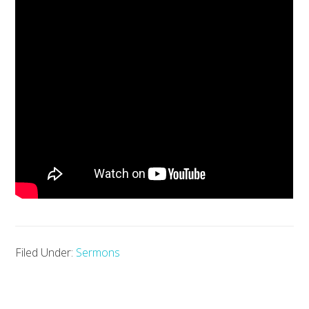
Filed Under:
Sermons