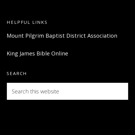
HELPFUL LINKS
Mount Pilgrim Baptist District Association
King James Bible Online
SEARCH
Search
this
website