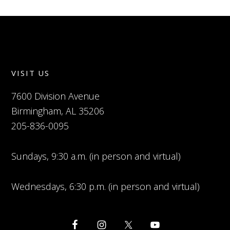
VISIT US
7600 Division Avenue
Birmingham, AL 35206
205-836-0095
Sundays, 9:30 a.m. (in person and virtual)
Wednesdays, 6:30 p.m. (in person and virtual)