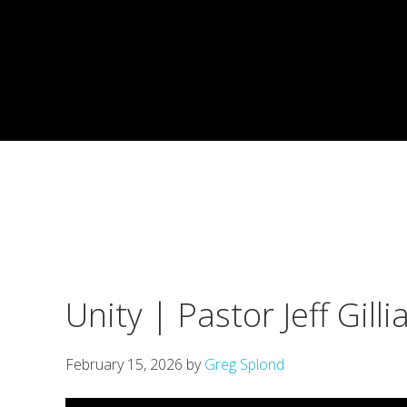
Skip
Skip
Skip
to
to
to
primary
main
footer
navigation
content
Unity | Pastor Jeff Gil
February 15, 2026
by
Greg Splond