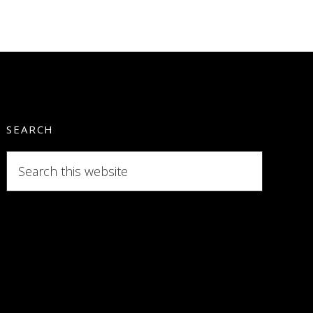
SEARCH
Search
this
website