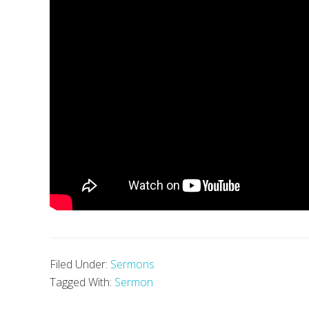
Filed Under:
Sermons
Tagged With:
Sermon