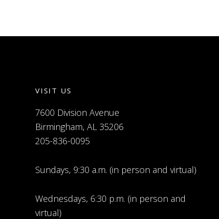
VISIT US
7600 Division Avenue
Birmingham, AL 35206
205-836-0095
Sundays, 9:30 a.m. (in person and virtual)
Wednesdays, 6:30 p.m. (in person and
virtual)