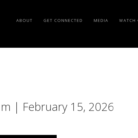
ABOUT
GET CONNECTED
MEDIA
WATCH 
liam | February 15, 2026