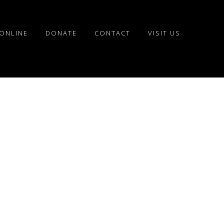
ONLINE
DONATE
CONTACT
VISIT US