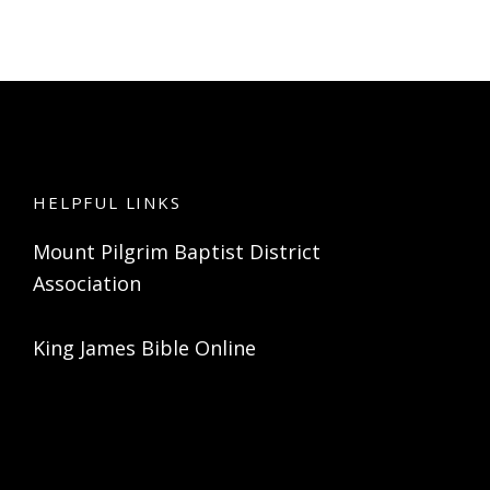
HELPFUL LINKS
Mount Pilgrim Baptist District
Association
King James Bible Online