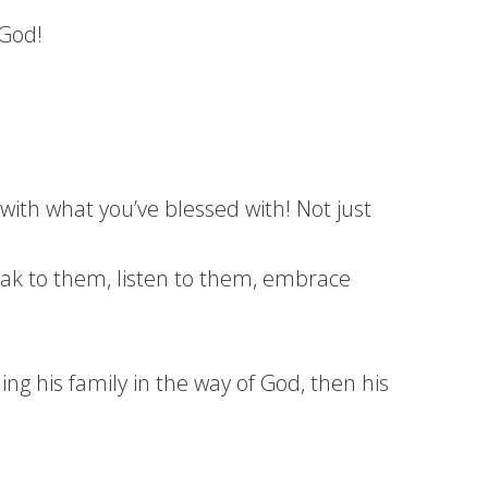
 God!
ith what you’ve blessed with! Not just
ak to them, listen to them, embrace
 his family in the way of God, then his