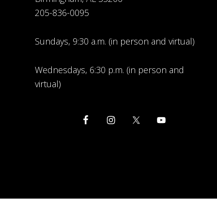
205-836-0095
Sundays, 9:30 a.m. (in person and virtual)
Wednesdays, 6:30 p.m. (in person and
virtual)
COPYRIG