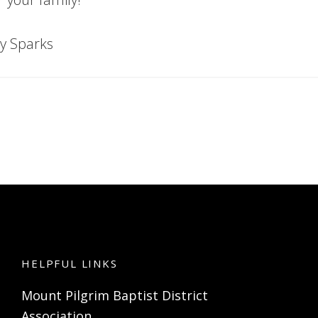
y Sparks
HELPFUL LINKS
Mount Pilgrim Baptist District
Association