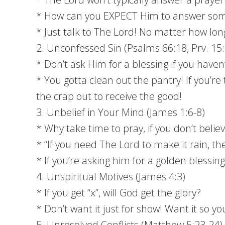
* How can you EXPECT Him to answer som
* Just talk to The Lord! No matter how long 
2. Unconfessed Sin (Psalms 66:18, Prv. 15
* Don’t ask Him for a blessing if you haven
* You gotta clean out the pantry! If you’re 
the crap out to receive the good!
3. Unbelief in Your Mind (James 1:6-8)
* Why take time to pray, if you don’t belie
* “If you need The Lord to make it rain, 
* If you’re asking him for a golden blessin
4. Unspiritual Motives (James 4:3)
* If you get “x”, will God get the glory?
* Don’t want it just for show! Want it so y
5. Unresolved Conflicts (Matthew 5:23-24)