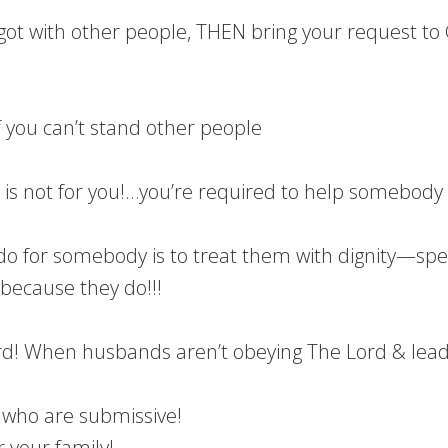
u got with other people, THEN bring your request to
f you can’t stand other people
!
is not for you!…you’re required to help somebody w
o for somebody is to treat them with dignity—spe
because they do!!!
! When husbands aren’t obeying The Lord & leading
 who are submissive!
 your family!