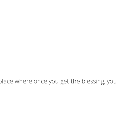
a place where once you get the blessing, you