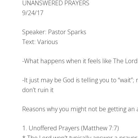
UNANSWERED PRAYERS
9/24/17
Speaker: Pastor Sparks
Text: Various
-What happens when it feels like The Lord 
-It just may be God is telling you to “wait
don’t ruin it
Reasons why you might not be getting an 
1. Unoffered Prayers (Matthew 7:7)
* The Lord won’t typically answer a prayer