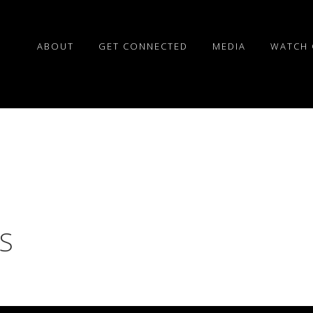
ABOUT
GET CONNECTED
MEDIA
WATCH 
S