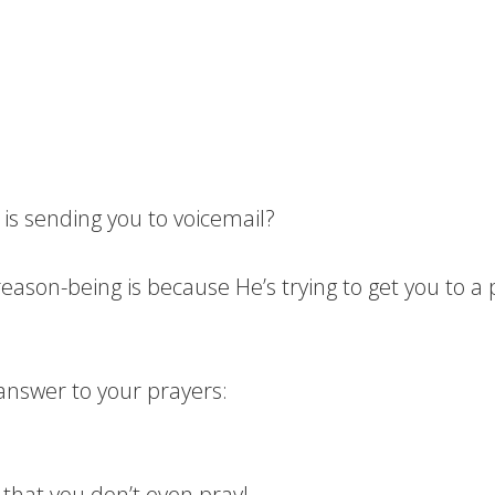
is sending you to voicemail?
”; reason-being is because He’s trying to get you to 
answer to your prayers:
 that you don’t even pray!