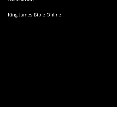
King James Bible Online
HT © 2026 ·
ASPIRE THEME
ON
GENESIS FRAMEWORK
·
WORDPRESS