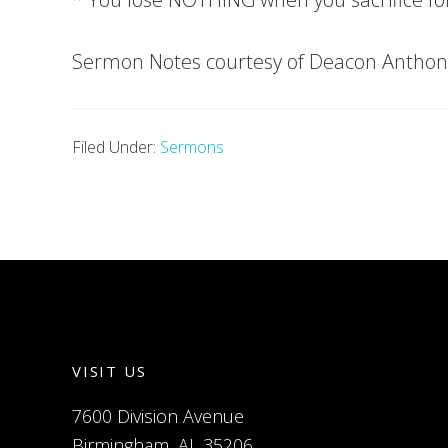
Sermon Notes courtesy of Deacon Anthon
Filed Under:
Sermons
VISIT US
7600 Division Avenue
Birmingham, AL 35206