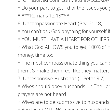
* Do your part to get rid of the issues yo
* ***Romans 12:18***
6. Uncompassionate Heart (Prv. 21:18)
* You can’t ask God anything for yourself i
* YOU MUST HAVE A HEART FOR OTHERS
* What God ALLOWS you to get, 100% of it 
money, time too!
* The most compassionate thing you can d
them, & make them feel like they matter, 
7. Unresponsive Husbands (1 Peter 3:7)
* Wives should obey husbands…in The Lord
prayers are not heard
* Wives are to be submissive to husbands
* You lose NOTHING when you sacrifice for