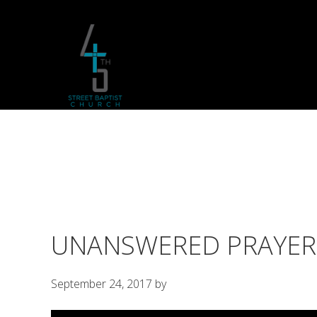
Skip
Skip
Skip
to
to
to
primary
main
footer
navigation
content
UNANSWERED PRAYER
September 24, 2017
by