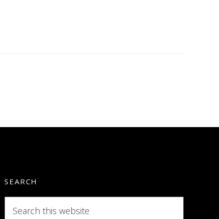
SEARCH
Search
this