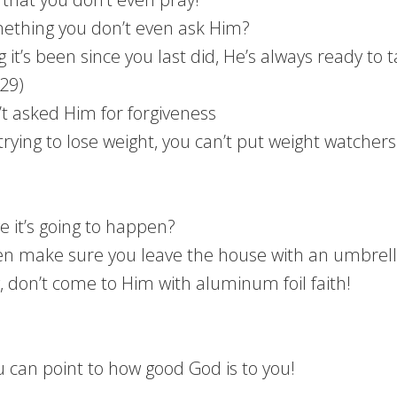
ething you don’t even ask Him?
it’s been since you last did, He’s always ready to t
:29)
’t asked Him for forgiveness
trying to lose weight, you can’t put weight watchers 
ve it’s going to happen?
then make sure you leave the house with an umbrell
g, don’t come to Him with aluminum foil faith!
ou can point to how good God is to you!