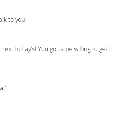
alk to you!
next to Lay’s! You gotta be willing to get
a!”