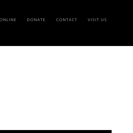
ONLINE
DONATE
CONTACT
VISIT US