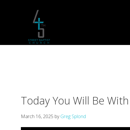
Skip
Skip
Skip
to
to
to
primary
main
footer
navigation
content
Today You Will Be With
March 16, 2025
by
Greg Splond