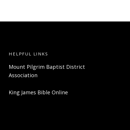
HELPFUL LINKS
Mount Pilgrim Baptist District
Association
King James Bible Online