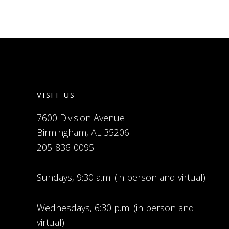
VISIT US
7600 Division Avenue
Birmingham, AL 35206
205-836-0095
Sundays, 9:30 a.m. (in person and virtual)
Wednesdays, 6:30 p.m. (in person and
virtual)