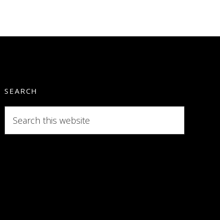
SEARCH
Search
this
website