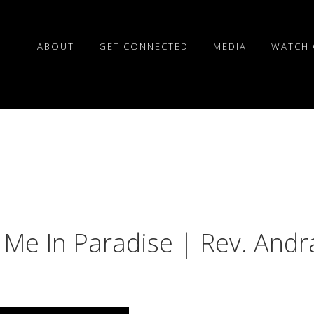
ABOUT
GET CONNECTED
MEDIA
WATCH 
 Me In Paradise | Rev. Andr