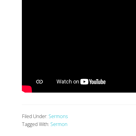
Filed Under:
Sermons
Tagged With:
Sermon