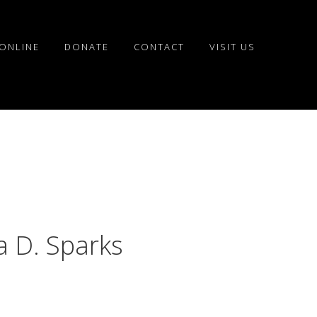
ONLINE
DONATE
CONTACT
VISIT US
a D. Sparks