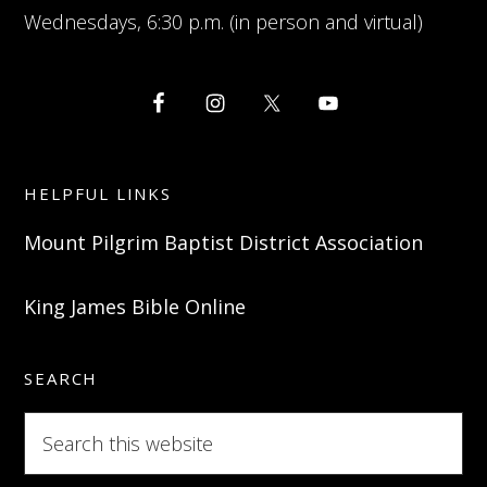
Wednesdays, 6:30 p.m. (in person and virtual)
HELPFUL LINKS
Mount Pilgrim Baptist District Association
King James Bible Online
SEARCH
Search
this