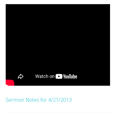
Sermon Notes for 4/21/2013