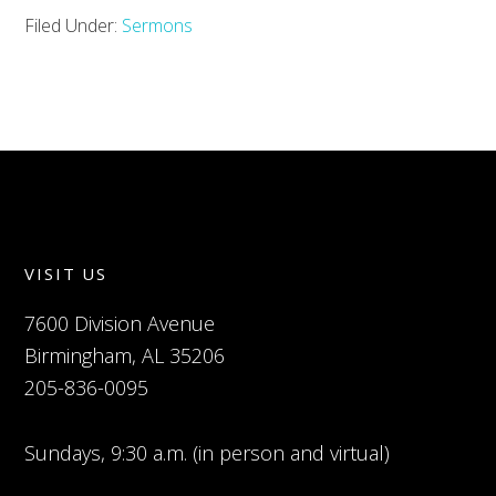
Filed Under:
Sermons
VISIT US
7600 Division Avenue
Birmingham, AL 35206
205-836-0095
Sundays, 9:30 a.m. (in person and virtual)