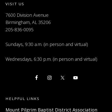
VISIT US
7600 Division Avenue
Birmingham, AL 35206
205-836-0095
Sundays, 9:30 a.m. (in person and virtual)
Wednesdays, 6:30 p.m. (in person and virtual)
HELPFUL LINKS
Mount Pilgrim Baptist District Association