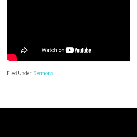
Filed Under:
Sermons