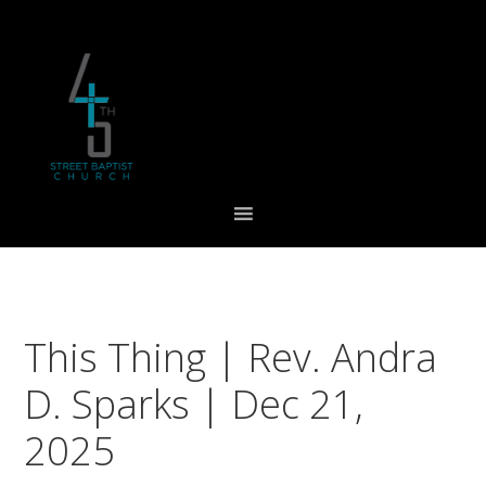
Skip
Skip
Skip
to
to
to
primary
main
footer
navigation
content
This Thing | Rev. Andra
D. Sparks | Dec 21,
2025