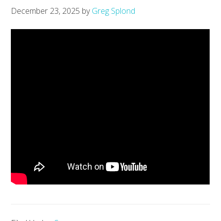
December 23, 2025
by
Greg Splond