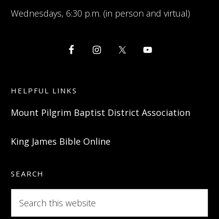
Wednesdays, 6:30 p.m. (in person and virtual)
HELPFUL LINKS
Mount Pilgrim Baptist District Association
King James Bible Online
SEARCH
Search
this