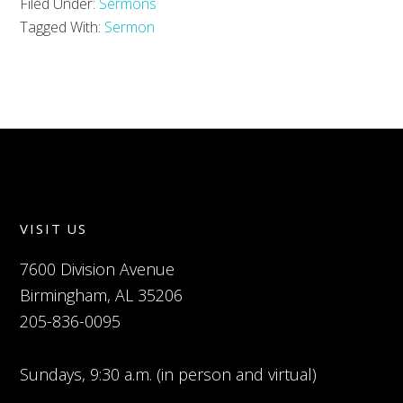
Filed Under:
Sermons
Tagged With:
Sermon
VISIT US
7600 Division Avenue
Birmingham, AL 35206
205-836-0095
Sundays, 9:30 a.m. (in person and virtual)