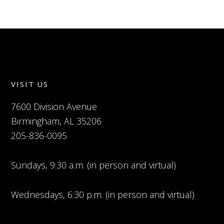
VISIT US
7600 Division Avenue
Birmingham, AL 35206
205-836-0095
Sundays, 9:30 a.m. (in person and virtual)
Wednesdays, 6:30 p.m. (in person and virtual)