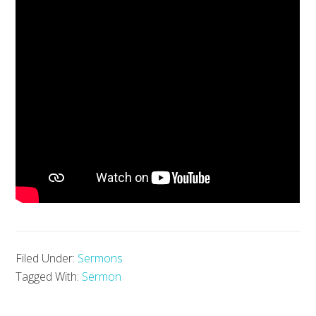
Filed Under:
Sermons
Tagged With:
Sermon