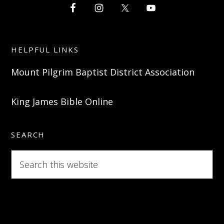
HELPFUL LINKS
Mount Pilgrim Baptist District Association
King James Bible Online
SEARCH
Search
this
website