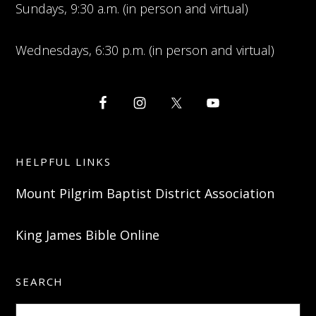
Sundays, 9:30 a.m. (in person and virtual)
Wednesdays, 6:30 p.m. (in person and virtual)
HELPFUL LINKS
Mount Pilgrim Baptist District Association
King James Bible Online
SEARCH
Search