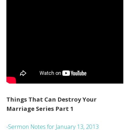
Things That Can Destroy Your
Marriage Series Part 1
-Sermon Notes for January 13, 2013