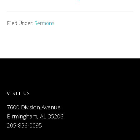
Filed Under:
Sermons
VISIT US
7600 Division Avenue
Birmingham, AL 35206
205-836-0095