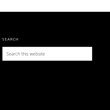
SEARCH
Search
this
website