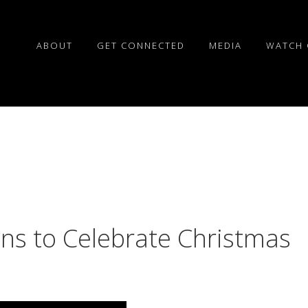
ABOUT
GET CONNECTED
MEDIA
WATCH 
ns to Celebrate Christmas