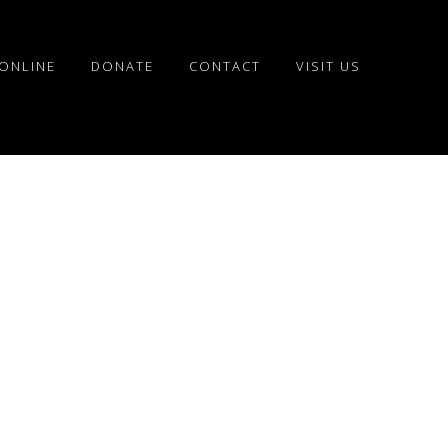
ONLINE
DONATE
CONTACT
VISIT US