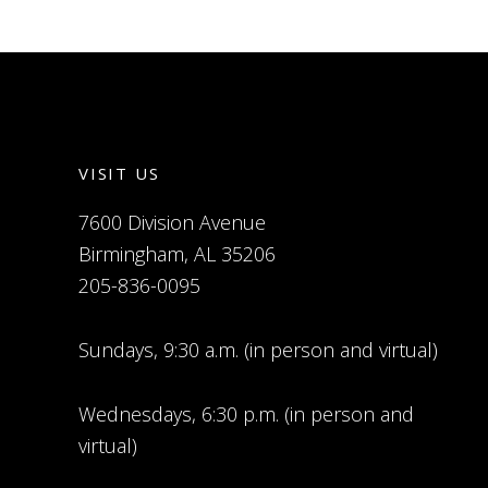
VISIT US
7600 Division Avenue
Birmingham, AL 35206
205-836-0095
Sundays, 9:30 a.m. (in person and virtual)
Wednesdays, 6:30 p.m. (in person and
virtual)