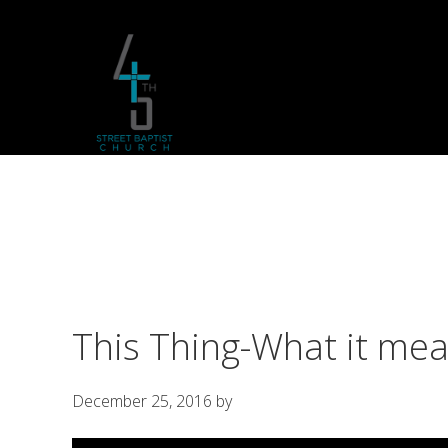
Skip
Skip
Skip
to
to
to
primary
main
footer
navigation
content
This Thing-What it mea
December 25, 2016
by