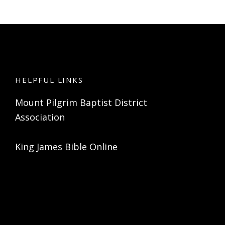
HELPFUL LINKS
Mount Pilgrim Baptist District
Association
King James Bible Online