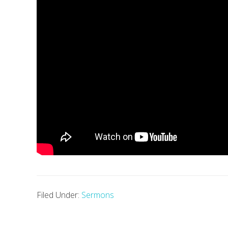
Filed Under:
Sermons