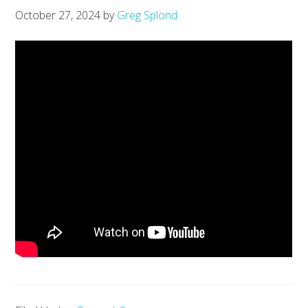
October 27, 2024
by
Greg Splond