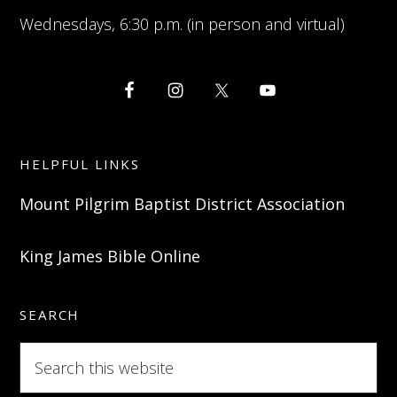
Wednesdays, 6:30 p.m. (in person and virtual)
HELPFUL LINKS
Mount Pilgrim Baptist District Association
King James Bible Online
SEARCH
Search
this