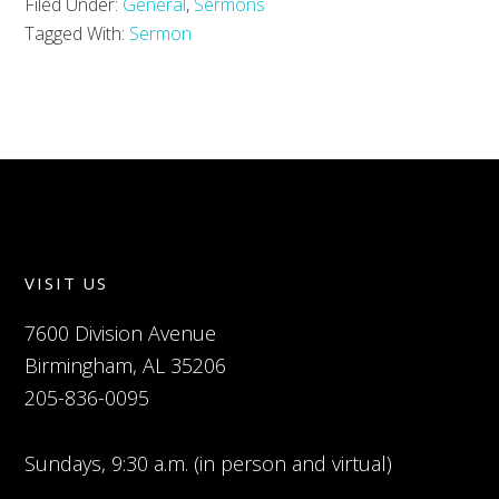
Filed Under:
General
,
Sermons
Tagged With:
Sermon
VISIT US
7600 Division Avenue
Birmingham, AL 35206
205-836-0095
Sundays, 9:30 a.m. (in person and virtual)