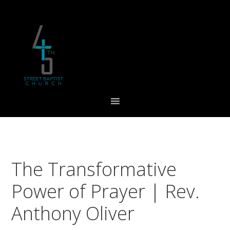
Skip
Skip
Skip
to
to
to
primary
main
footer
navigation
content
The Transformative
Power of Prayer | Rev.
Anthony Oliver