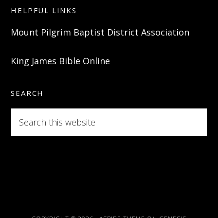
HELPFUL LINKS
Mount Pilgrim Baptist District Association
King James Bible Online
SEARCH
Search
this
website