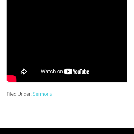
Filed Under:
Sermons