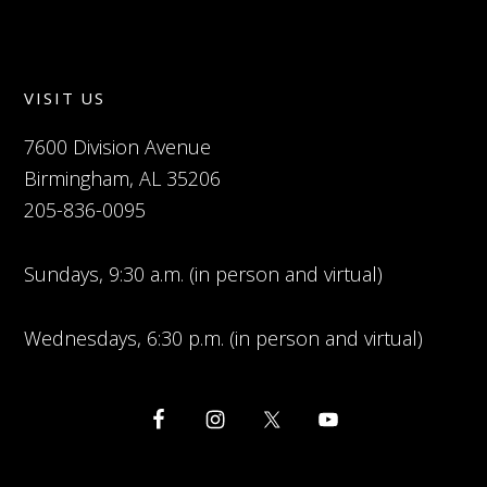
VISIT US
7600 Division Avenue
Birmingham, AL 35206
205-836-0095
Sundays, 9:30 a.m. (in person and virtual)
Wednesdays, 6:30 p.m. (in person and virtual)