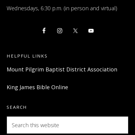
Wednesdays, 6:30 p.m. (in person and virtual)
HELPFUL LINKS
Mount Pilgrim Baptist District Association
King James Bible Online
SEARCH
Search
this