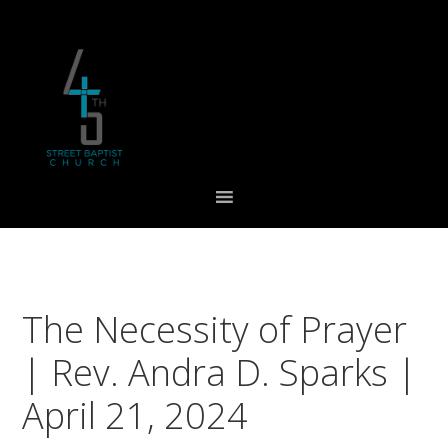
Skip
Skip
Skip
to
to
to
primary
main
footer
navigation
content
The Necessity of Prayer
| Rev. Andra D. Sparks |
April 21, 2024