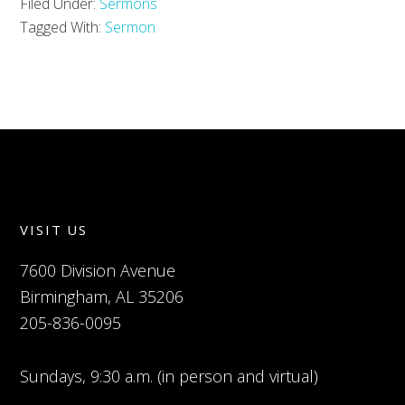
Filed Under:
Sermons
Tagged With:
Sermon
VISIT US
7600 Division Avenue
Birmingham, AL 35206
205-836-0095
Sundays, 9:30 a.m. (in person and virtual)