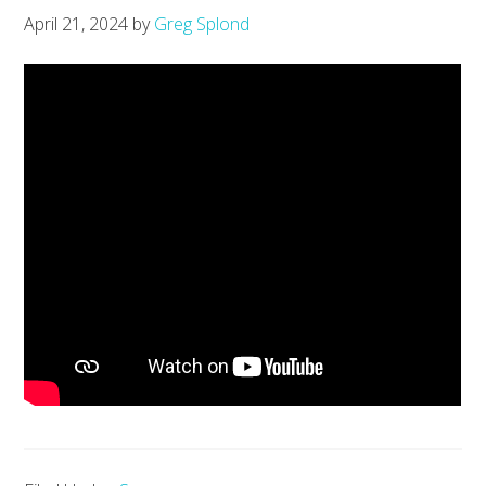
April 21, 2024
by
Greg Splond