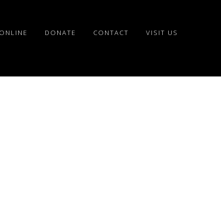
ONLINE
DONATE
CONTACT
VISIT US