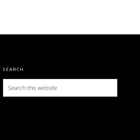
SEARCH
Search
this
website