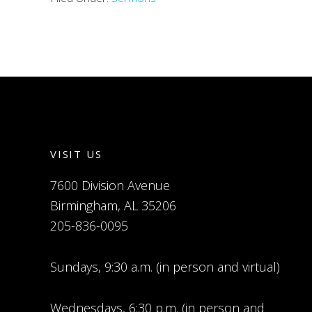
VISIT US
7600 Division Avenue
Birmingham, AL 35206
205-836-0095
Sundays, 9:30 a.m. (in person and virtual)
Wednesdays, 6:30 p.m. (in person and