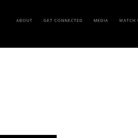
ABOUT
GET CONNECTED
MEDIA
WATCH 