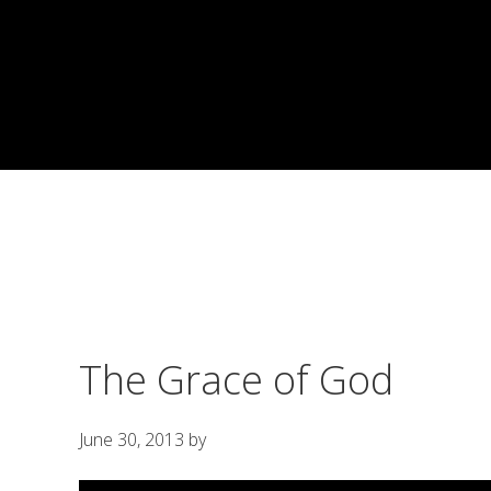
Skip
Skip
Skip
to
to
to
primary
main
footer
navigation
content
The Grace of God
June 30, 2013
by