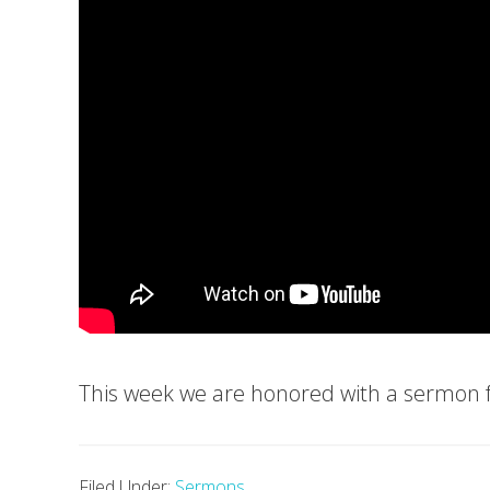
This week we are honored with a sermon
Filed Under:
Sermons