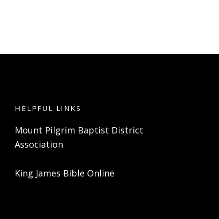
HELPFUL LINKS
Mount Pilgrim Baptist District
Association
King James Bible Online