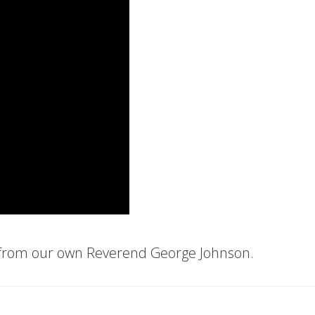
 from our own Reverend George Johnson.