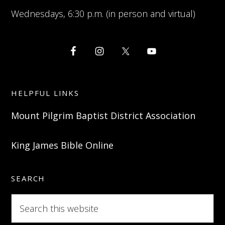
Wednesdays, 6:30 p.m. (in person and virtual)
HELPFUL LINKS
Mount Pilgrim Baptist District Association
King James Bible Online
SEARCH
Search
this