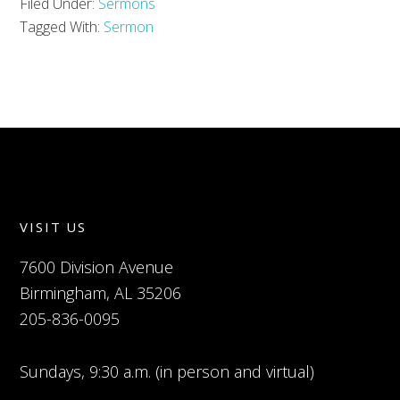
Filed Under:
Sermons
Tagged With:
Sermon
VISIT US
7600 Division Avenue
Birmingham, AL 35206
205-836-0095
Sundays, 9:30 a.m. (in person and virtual)