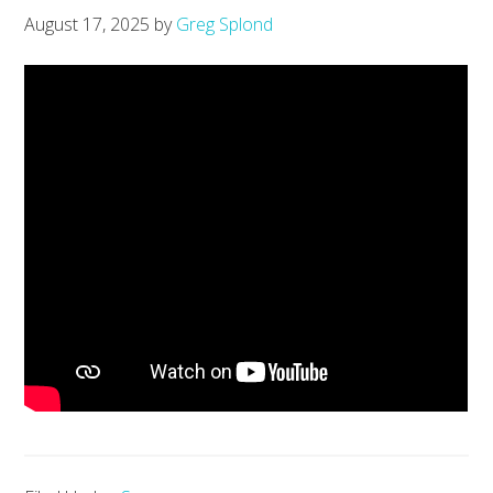
August 17, 2025
by
Greg Splond