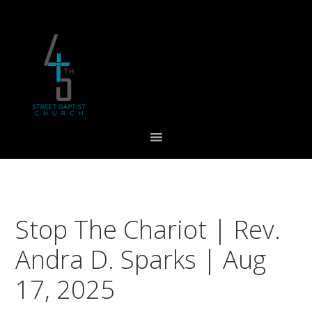
Skip
Skip
Skip
to
to
to
primary
main
footer
navigation
content
Stop The Chariot | Rev.
Andra D. Sparks | Aug
17, 2025