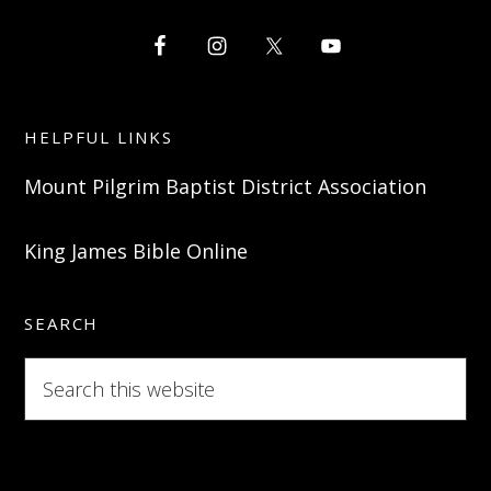
HELPFUL LINKS
Mount Pilgrim Baptist District Association
King James Bible Online
SEARCH
Search
this
website