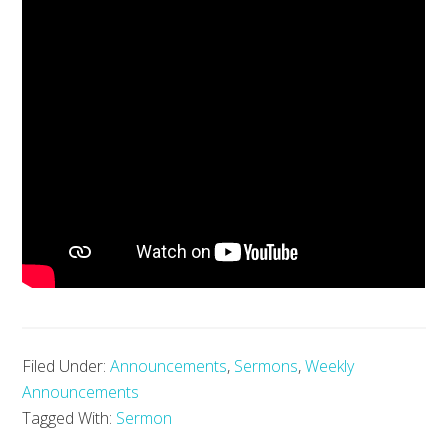
Filed Under:
Announcements
,
Sermons
,
Weekly
Announcements
Tagged With:
Sermon