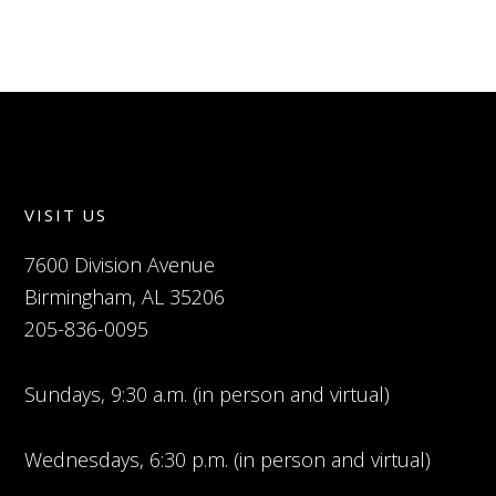
VISIT US
7600 Division Avenue
Birmingham, AL 35206
205-836-0095
Sundays, 9:30 a.m. (in person and virtual)
Wednesdays, 6:30 p.m. (in person and virtual)