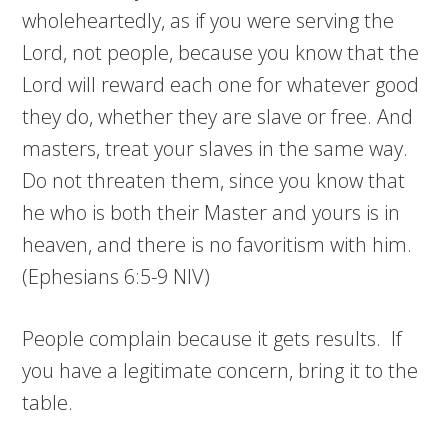
wholeheartedly, as if you were serving the
Lord, not people, because you know that the
Lord will reward each one for whatever good
they do, whether they are slave or free. And
masters, treat your slaves in the same way.
Do not threaten them, since you know that
he who is both their Master and yours is in
heaven, and there is no favoritism with him.
(Ephesians 6:5-9 NIV)
People complain because it gets results. If
you have a legitimate concern, bring it to the
table.