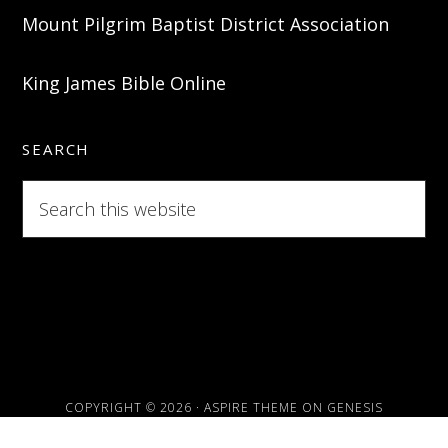
Mount Pilgrim Baptist District Association
King James Bible Online
SEARCH
Search
this
website
COPYRIGHT © 2026 ·
ASPIRE THEME
ON
GENESIS
FRAMEWORK
·
WORDPRESS
·
LOG IN