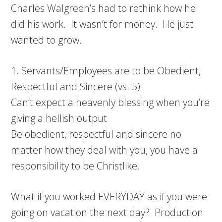
Charles Walgreen’s had to rethink how he
did his work. It wasn’t for money. He just
wanted to grow.
1. Servants/Employees are to be Obedient,
Respectful and Sincere (vs. 5)
Can’t expect a heavenly blessing when you’re
giving a hellish output
Be obedient, respectful and sincere no
matter how they deal with you, you have a
responsibility to be Christlike.
What if you worked EVERYDAY as if you were
going on vacation the next day? Production