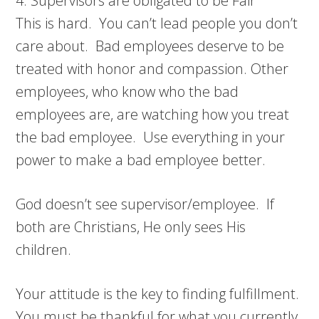
4. Supervisors are obligated to be Fair
This is hard. You can’t lead people you don’t
care about. Bad employees deserve to be
treated with honor and compassion. Other
employees, who know who the bad
employees are, are watching how you treat
the bad employee. Use everything in your
power to make a bad employee better.
God doesn’t see supervisor/employee. If
both are Christians, He only sees His
children.
Your attitude is the key to finding fulfillment.
You must be thankful for what you currently