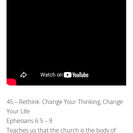
45 – Rethink: Change Your Thinking, Change
Your Life
Ephesians 6:5 – 9
Teaches us that the church is the body of