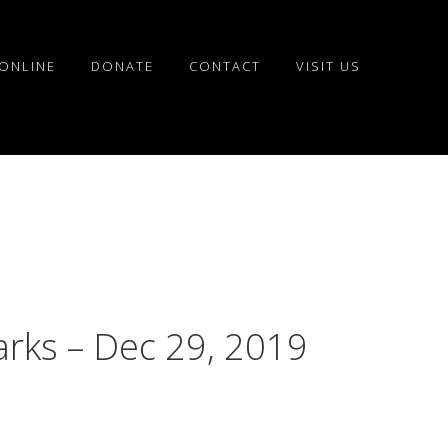
ONLINE
DONATE
CONTACT
VISIT US
arks – Dec 29, 2019