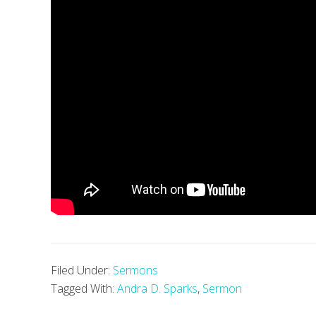
Filed Under:
Sermons
Tagged With:
Andra D. Sparks
,
Sermon