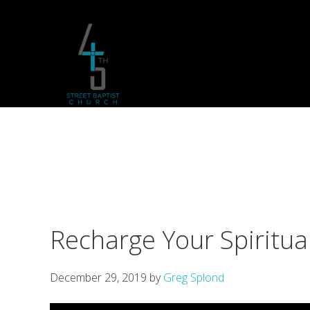
Skip
Skip
Skip
to
to
to
primary
main
footer
navigation
content
Recharge Your Spiritua
December 29, 2019
by
Greg Splond