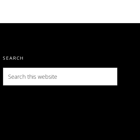
SEARCH
Search
this
website