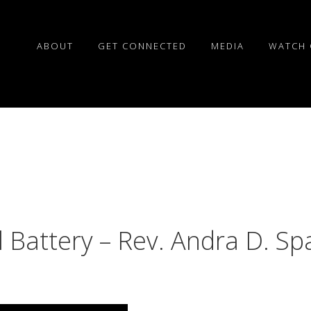
ABOUT
GET CONNECTED
MEDIA
WATCH 
l Battery – Rev. Andra D. Sp