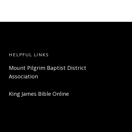
HELPFUL LINKS
Mount Pilgrim Baptist District
Association
King James Bible Online