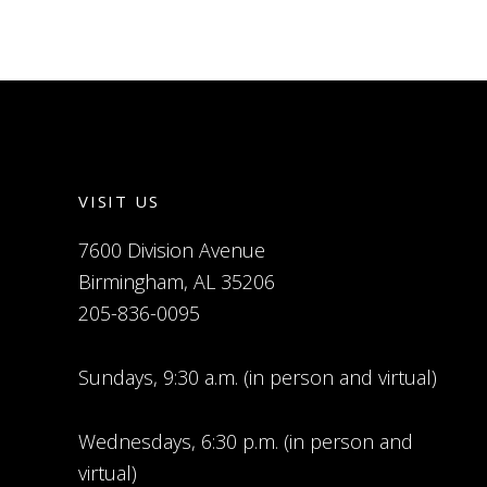
VISIT US
7600 Division Avenue
Birmingham, AL 35206
205-836-0095
Sundays, 9:30 a.m. (in person and virtual)
Wednesdays, 6:30 p.m. (in person and
virtual)