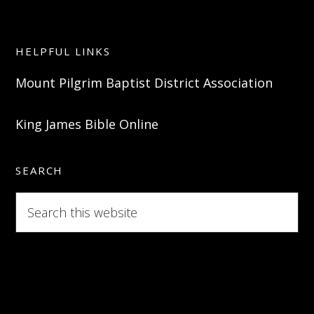
HELPFUL LINKS
Mount Pilgrim Baptist District Association
King James Bible Online
SEARCH
Search
this
website