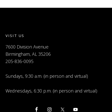
VISIT US
7600 Division Avenue
Birmingham, AL 35206
205-836-0095
Sundays, 9:30 a.m. (in person and virtual)
Wednesdays, 6:30 p.m. (in person and virtual)