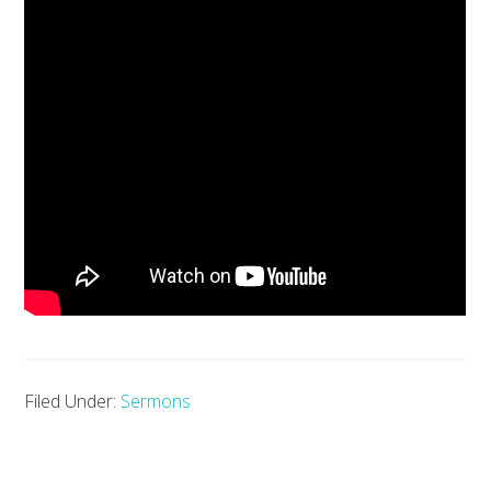
Filed Under:
Sermons