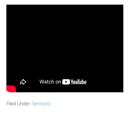
Filed Under:
Sermons