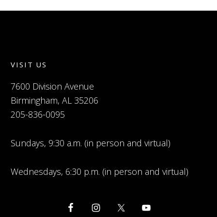
VISIT US
7600 Division Avenue
Birmingham, AL 35206
205-836-0095
Sundays, 9:30 a.m. (in person and virtual)
Wednesdays, 6:30 p.m. (in person and virtual)