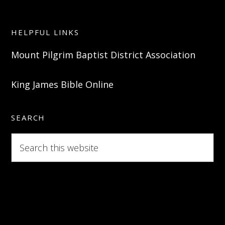
HELPFUL LINKS
Mount Pilgrim Baptist District Association
King James Bible Online
SEARCH
Search
this
website