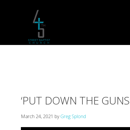
Skip
Skip
Skip
to
to
to
primary
main
footer
navigation
content
‘PUT DOWN THE GUNS’ 
March 24, 2021
by
Greg Splond