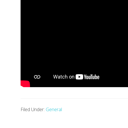
Filed Under:
General