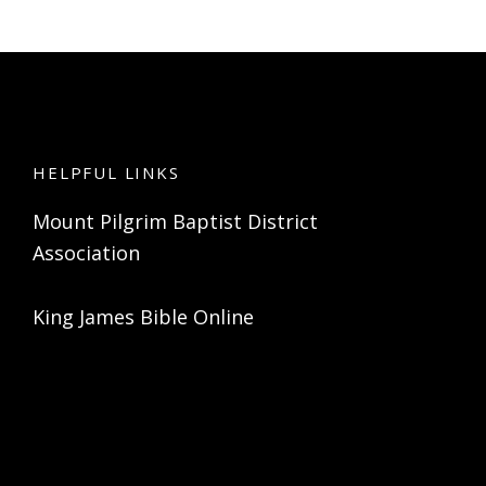
HELPFUL LINKS
Mount Pilgrim Baptist District
Association
King James Bible Online