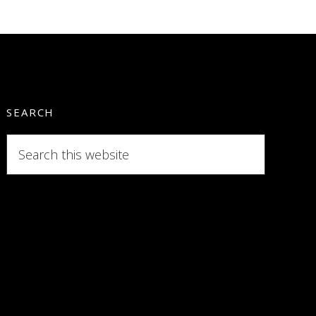
SEARCH
Search
this
website