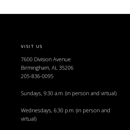
VISIT US
7600 Division Avenue
Birmingham, AL 35206
205-836-0095
Sundays, 9:30 a.m. (in person and virtual)
Wednesdays, 6:30 p.m. (in person and
virtual)