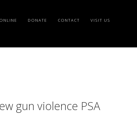
ONLINE
DONATE
CONTACT
VISIT US
w gun violence PSA