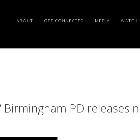
ABOUT
GET CONNECTED
MEDIA
WATCH 
Birmingham PD releases ne