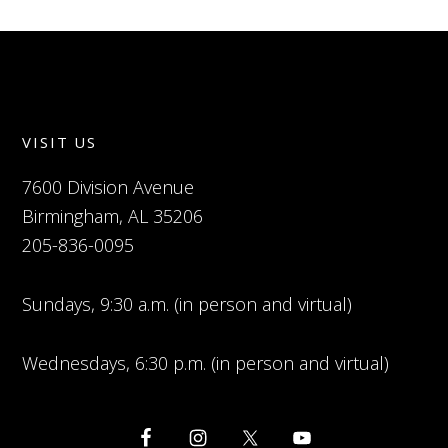
VISIT US
7600 Division Avenue
Birmingham, AL 35206
205-836-0095
Sundays, 9:30 a.m. (in person and virtual)
Wednesdays, 6:30 p.m. (in person and virtual)