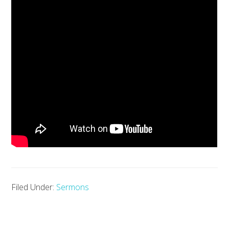
Filed Under:
Sermons