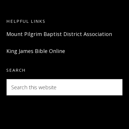
HELPFUL LINKS
Mount Pilgrim Baptist District Association
King James Bible Online
SEARCH
Search
this
website