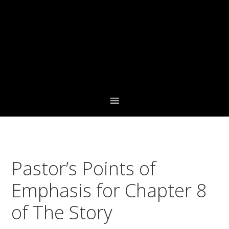
Skip
Skip
Skip
to
to
to
primary
main
footer
navigation
content
Pastor’s Points of
Emphasis for Chapter 8
of The Story