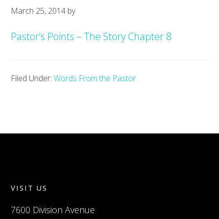
March 25, 2014
by
Pastor’s Points – The Story Chapter 8
Filed Under:
Words From the Pastor
VISIT US
7600 Division Avenue