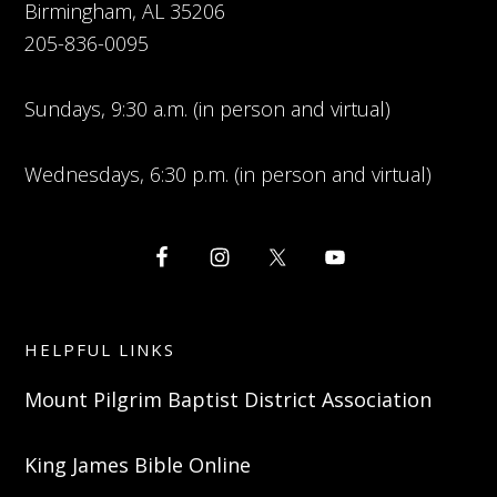
Birmingham, AL 35206
205-836-0095
Sundays, 9:30 a.m. (in person and virtual)
Wednesdays, 6:30 p.m. (in person and virtual)
HELPFUL LINKS
Mount Pilgrim Baptist District Association
King James Bible Online