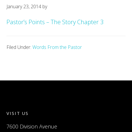
January 23, 2014
by
Pastor’s Points – The Story Chapter 3
Filed Under:
Words From the Pastor
VISIT US
7600 Division Avenue