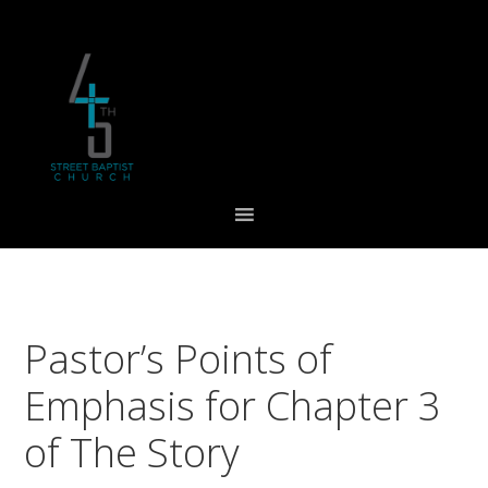
Skip
Skip
Skip
to
to
to
primary
main
footer
navigation
content
Pastor’s Points of
Emphasis for Chapter 3
of The Story