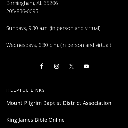
Birmingham, AL 35206
205-836-0095
Sundays, 9:30 a.m. (in person and virtual)
Wednesdays, 6:30 p.m. (in person and virtual)
HELPFUL LINKS
Mount Pilgrim Baptist District Association
King James Bible Online