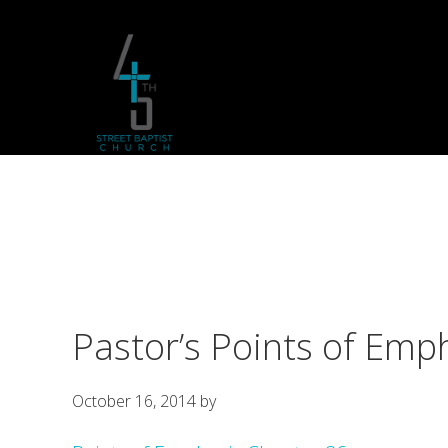
Skip
Skip
Skip
to
to
to
primary
main
footer
navigation
content
Pastor’s Points of Emp
October 16, 2014
by