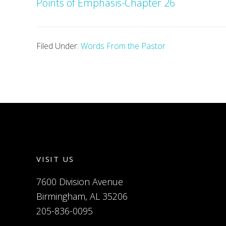
Points of Emphasis-Chapter 26
Filed Under:
Words From the Pastor
VISIT US
7600 Division Avenue
Birmingham, AL 35206
205-836-0095