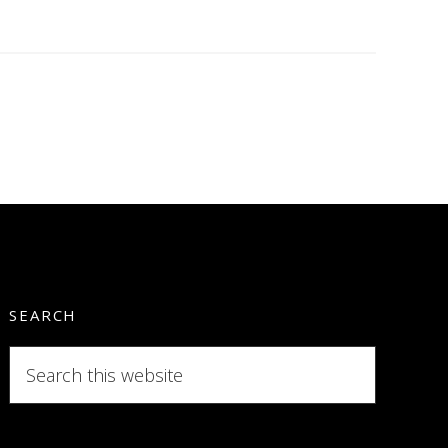
SEARCH
Search
this
website