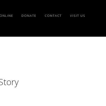
ONLINE
DONATE
CONTACT
VISIT US
Story