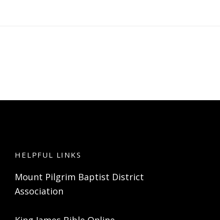
HELPFUL LINKS
Mount Pilgrim Baptist District
Association