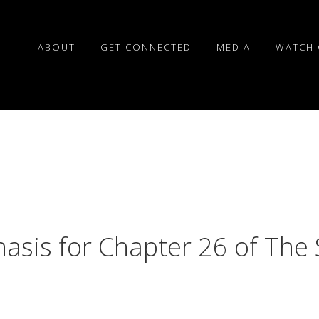
ABOUT
GET CONNECTED
MEDIA
WATCH 
hasis for Chapter 26 of The 