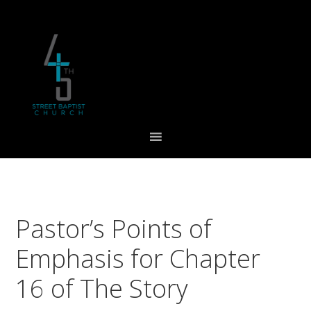
Skip
Skip
Skip
to
to
to
primary
main
footer
navigation
content
Pastor’s Points of
Emphasis for Chapter
16 of The Story