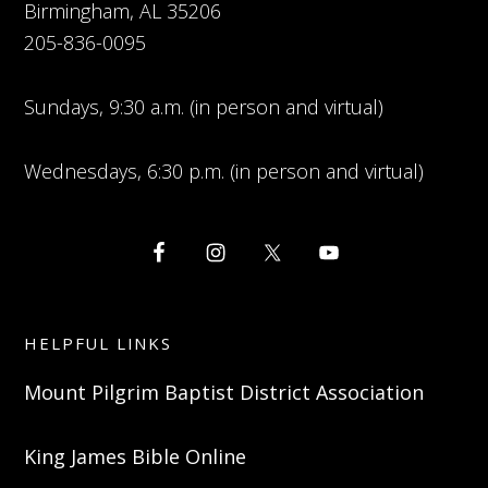
Birmingham, AL 35206
205-836-0095
Sundays, 9:30 a.m. (in person and virtual)
Wednesdays, 6:30 p.m. (in person and virtual)
HELPFUL LINKS
Mount Pilgrim Baptist District Association
King James Bible Online