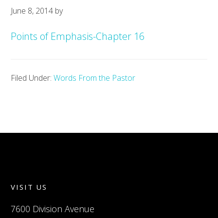
June 8, 2014
by
Points of Emphasis-Chapter 16
Filed Under:
Words From the Pastor
VISIT US
7600 Division Avenue