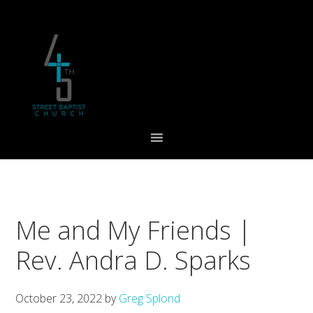
Skip
Skip
Skip
to
to
to
primary
main
footer
navigation
content
Me and My Friends |
Rev. Andra D. Sparks
October 23, 2022
by
Greg Splond