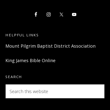
HELPFUL LINKS
Mount Pilgrim Baptist District Association
King James Bible Online
SEARCH
Search
this
website