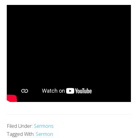
Filed Under:
Sermons
Tagged With:
Sermon