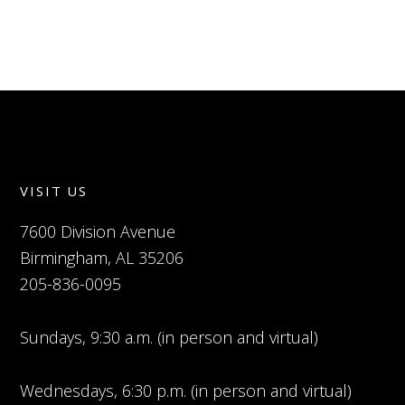
VISIT US
7600 Division Avenue
Birmingham, AL 35206
205-836-0095
Sundays, 9:30 a.m. (in person and virtual)
Wednesdays, 6:30 p.m. (in person and virtual)