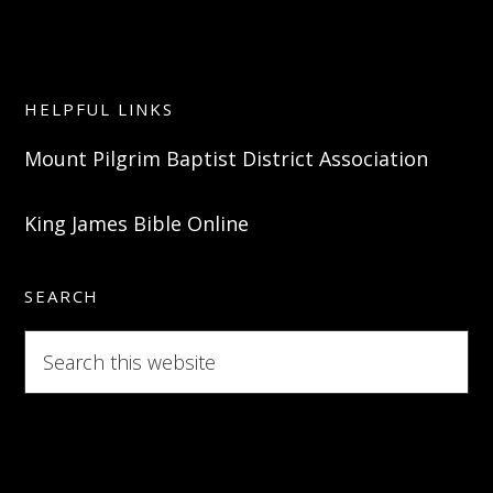
HELPFUL LINKS
Mount Pilgrim Baptist District Association
King James Bible Online
SEARCH
Search
this
website