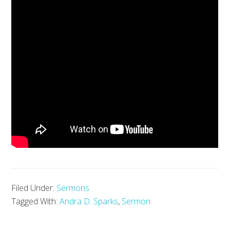
Filed Under:
Sermons
Tagged With:
Andra D. Sparks
,
Sermon