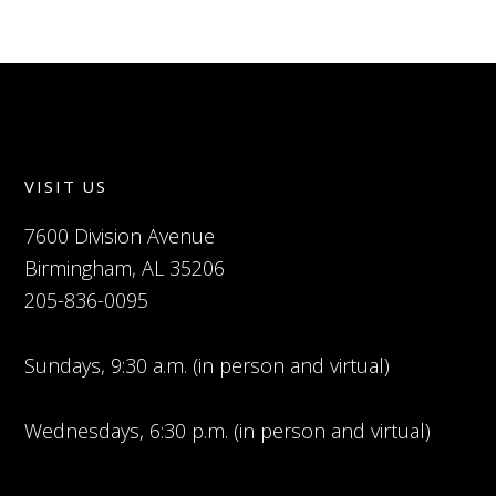
VISIT US
7600 Division Avenue
Birmingham, AL 35206
205-836-0095
Sundays, 9:30 a.m. (in person and virtual)
Wednesdays, 6:30 p.m. (in person and virtual)