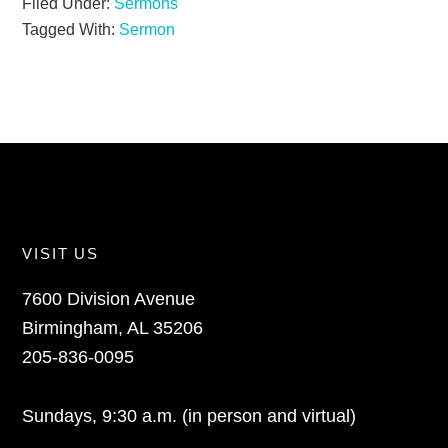
Filed Under:
Sermons
Tagged With:
Sermon
VISIT US
7600 Division Avenue
Birmingham, AL 35206
205-836-0095
Sundays, 9:30 a.m. (in person and virtual)