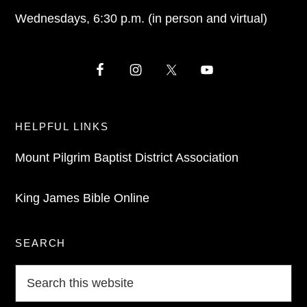
Wednesdays, 6:30 p.m. (in person and virtual)
HELPFUL LINKS
Mount Pilgrim Baptist District Association
King James Bible Online
SEARCH
Search
this