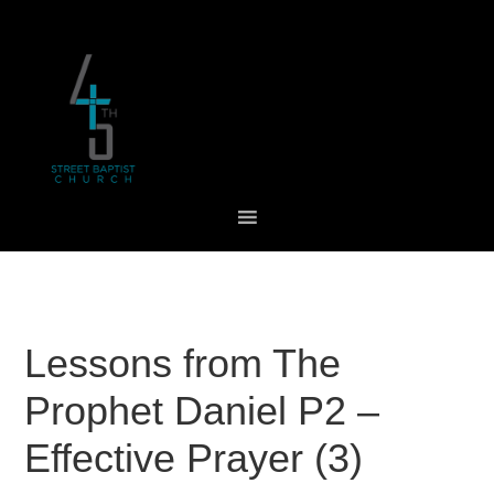
Skip
Skip
Skip
to
to
to
primary
main
footer
navigation
content
Lessons from The
Prophet Daniel P2 –
Effective Prayer (3)