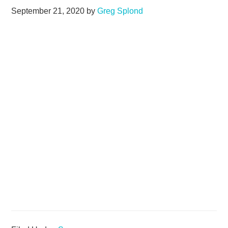
September 21, 2020
by
Greg Splond