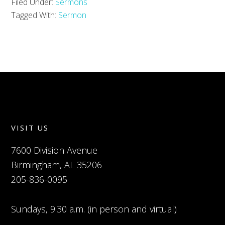
Filed Under:
Sermons
Tagged With:
Sermon
VISIT US
7600 Division Avenue
Birmingham, AL 35206
205-836-0095
Sundays, 9:30 a.m. (in person and virtual)