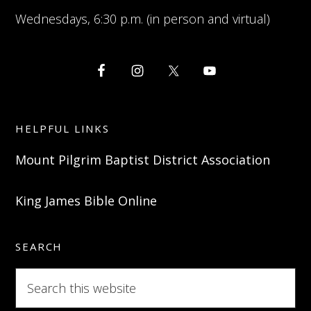
Wednesdays, 6:30 p.m. (in person and virtual)
HELPFUL LINKS
Mount Pilgrim Baptist District Association
King James Bible Online
SEARCH
Search
this