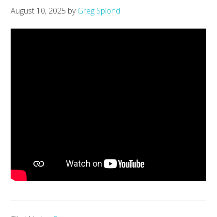
August 10, 2025
by
Greg Splond