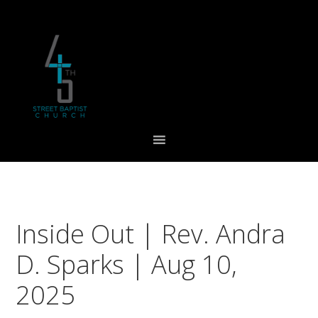
Skip
Skip
Skip
to
to
to
primary
main
footer
navigation
content
Inside Out | Rev. Andra
D. Sparks | Aug 10,
2025