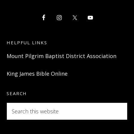
HELPFUL LINKS
Mount Pilgrim Baptist District Association
King James Bible Online
SEARCH
Search
this
website