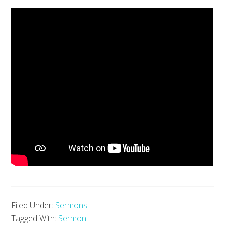
Filed Under:
Sermons
Tagged With:
Sermon