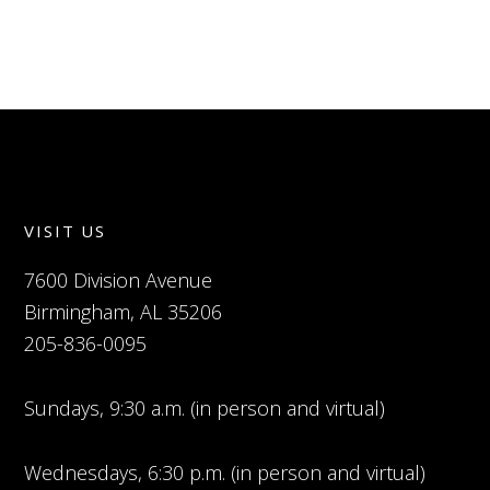
VISIT US
7600 Division Avenue
Birmingham, AL 35206
205-836-0095
Sundays, 9:30 a.m. (in person and virtual)
Wednesdays, 6:30 p.m. (in person and virtual)