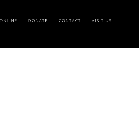
ONLINE
DONATE
CONTACT
VISIT US