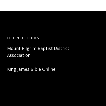
HELPFUL LINKS
Mount Pilgrim Baptist District
Association
King James Bible Online