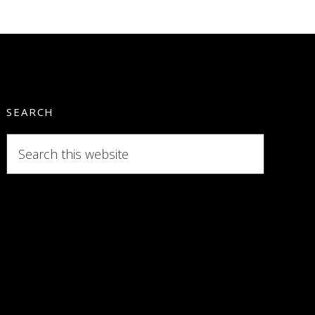
SEARCH
Search
this
website