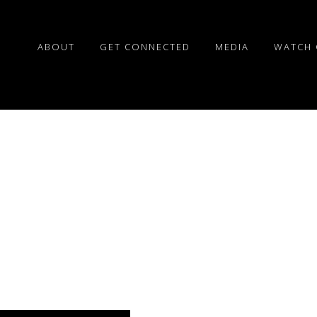
ABOUT
GET CONNECTED
MEDIA
WATCH 