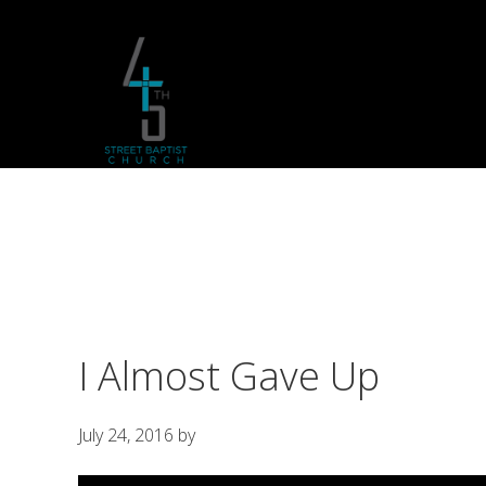
Skip
Skip
Skip
to
to
to
primary
main
footer
navigation
content
I Almost Gave Up
July 24, 2016
by