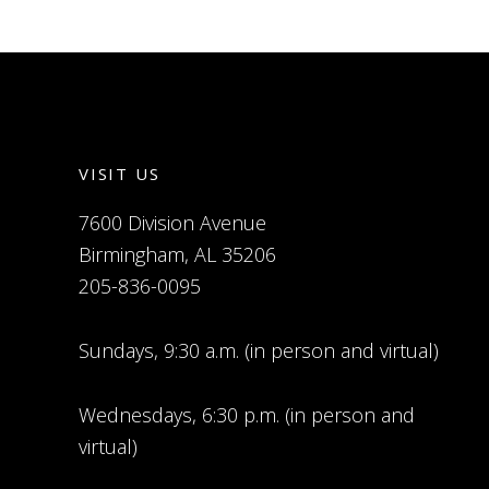
VISIT US
7600 Division Avenue
Birmingham, AL 35206
205-836-0095
Sundays, 9:30 a.m. (in person and virtual)
Wednesdays, 6:30 p.m. (in person and
virtual)