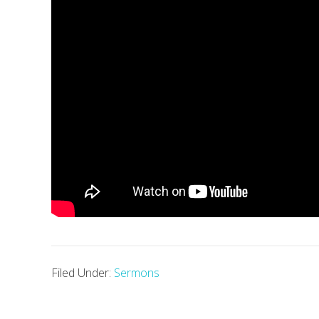
Filed Under:
Sermons