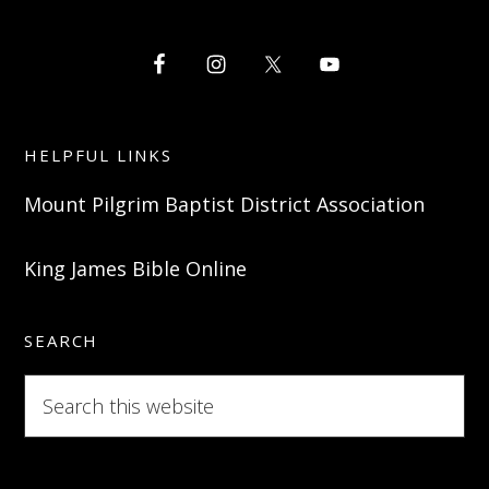
HELPFUL LINKS
Mount Pilgrim Baptist District Association
King James Bible Online
SEARCH
Search
this
website