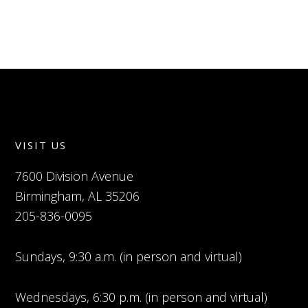
VISIT US
7600 Division Avenue
Birmingham, AL 35206
205-836-0095
Sundays, 9:30 a.m. (in person and virtual)
Wednesdays, 6:30 p.m. (in person and virtual)