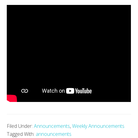
Filed Under:
Announcements
,
Weekly Announcements
Tagged With:
announcements