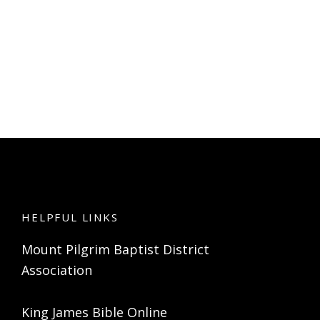
HELPFUL LINKS
Mount Pilgrim Baptist District
Association
King James Bible Online