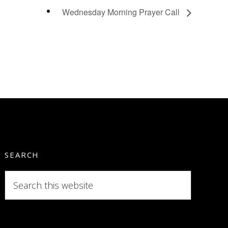
Wednesday Morning Prayer Call
SEARCH
Search
this
website