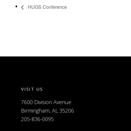
HUGS Conference
VISIT US
7600 Division Avenue
Birmingham, AL 35206
205-836-0095