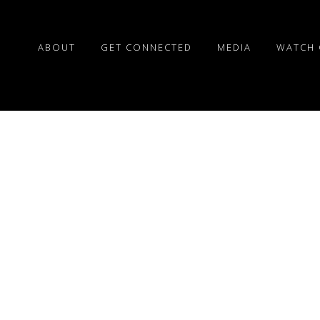
ABOUT
GET CONNECTED
MEDIA
WATCH 