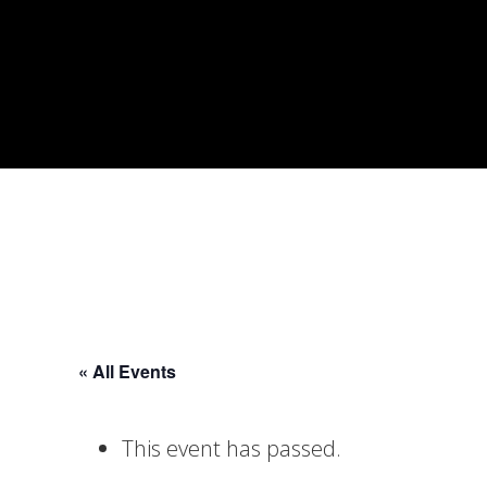
Skip
Skip
Skip
to
to
to
primary
main
footer
navigation
content
« All Events
This event has passed.