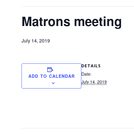
Matrons meeting
July 14, 2019
DETAILS
Date:
ADD TO CALENDAR
July 14, 2019