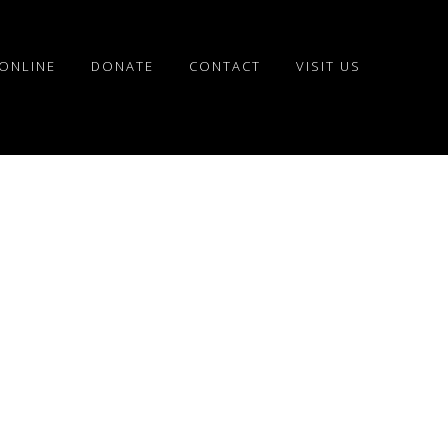
ONLINE
DONATE
CONTACT
VISIT US