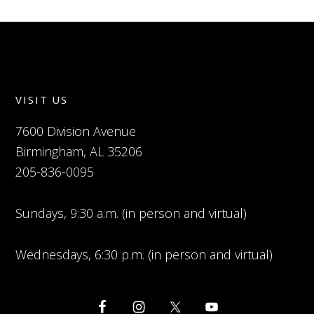
VISIT US
7600 Division Avenue
Birmingham, AL 35206
205-836-0095
Sundays, 9:30 a.m. (in person and virtual)
Wednesdays, 6:30 p.m. (in person and virtual)