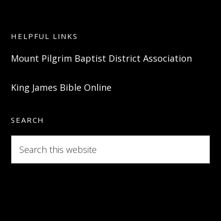
HELPFUL LINKS
Mount Pilgrim Baptist District Association
King James Bible Online
SEARCH
Search
this
website