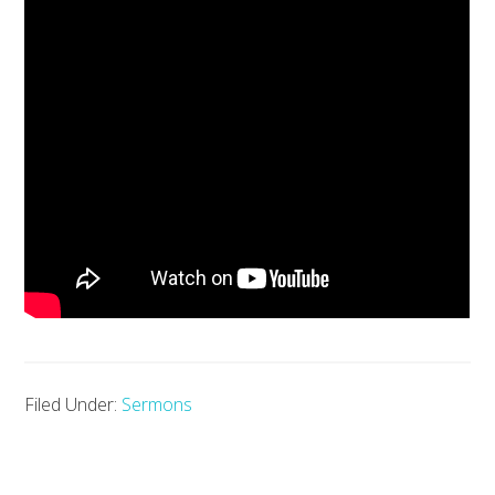
Filed Under:
Sermons