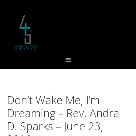
Skip
Skip
Skip
to
to
to
primary
main
footer
navigation
content
Don’t Wake Me, I’m
Dreaming – Rev. Andra
D. Sparks – June 23,