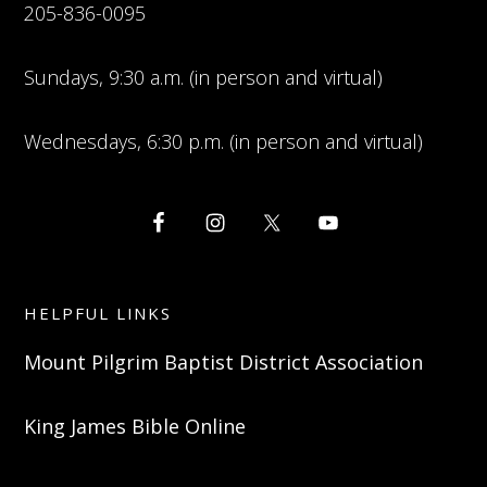
205-836-0095
Sundays, 9:30 a.m. (in person and virtual)
Wednesdays, 6:30 p.m. (in person and virtual)
HELPFUL LINKS
Mount Pilgrim Baptist District Association
King James Bible Online