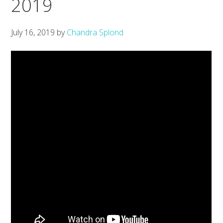
2019
July 16, 2019
by
Chandra Splond