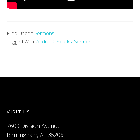
Filed Under:
Sermons
Tagged With:
Andra D. Sparks
,
Sermon
VISIT US
7600 Division Avenue
Birmingham, AL 35206