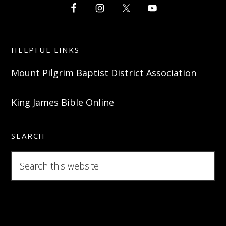
HELPFUL LINKS
Mount Pilgrim Baptist District Association
King James Bible Online
SEARCH
Search
this
website