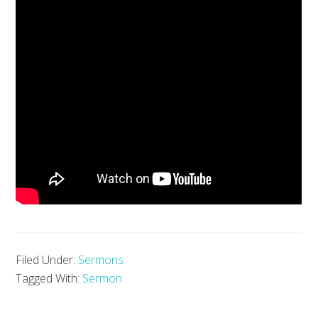
Filed Under:
Sermons
Tagged With:
Sermon