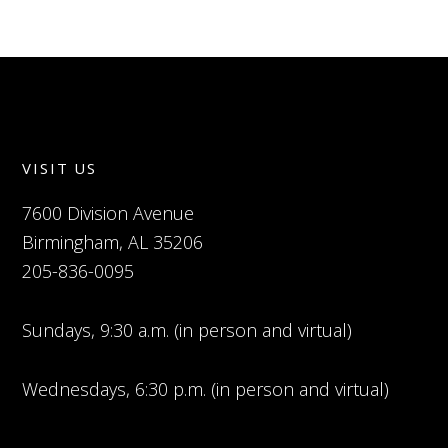
VISIT US
7600 Division Avenue
Birmingham, AL 35206
205-836-0095
Sundays, 9:30 a.m. (in person and virtual)
Wednesdays, 6:30 p.m. (in person and virtual)