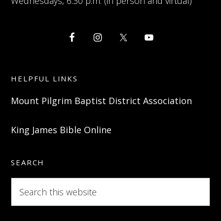
Wednesdays, 6:30 p.m. (in person and virtual)
HELPFUL LINKS
Mount Pilgrim Baptist District Association
King James Bible Online
SEARCH
Search
this
website