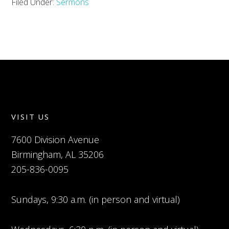
Filed Under:
Sermons
VISIT US
7600 Division Avenue
Birmingham, AL 35206
205-836-0095
Sundays, 9:30 a.m. (in person and virtual)