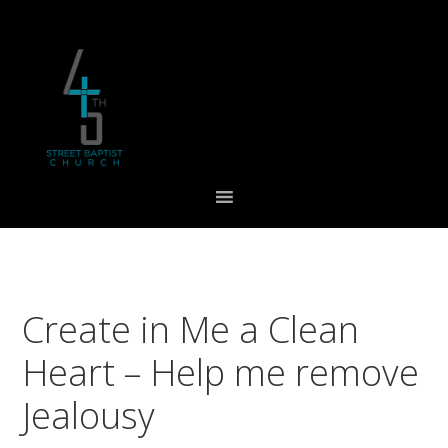
Skip
Skip
Skip
to
to
to
primary
main
footer
navigation
content
Create in Me a Clean
Heart – Help me remove
Jealousy