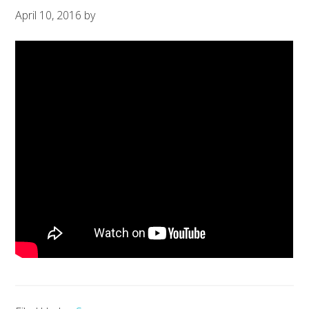
April 10, 2016
by