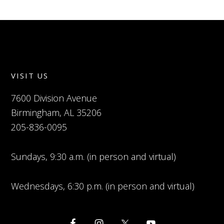
VISIT US
7600 Division Avenue
Birmingham, AL 35206
205-836-0095
Sundays, 9:30 a.m. (in person and virtual)
Wednesdays, 6:30 p.m. (in person and virtual)