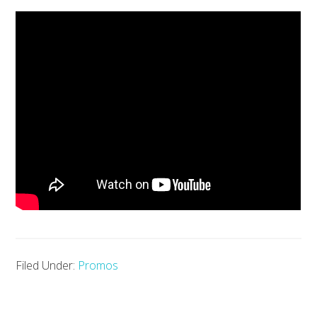
Filed Under:
Promos