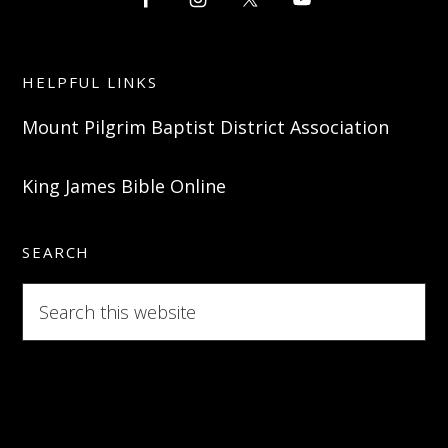
HELPFUL LINKS
Mount Pilgrim Baptist District Association
King James Bible Online
SEARCH
Search
this
website