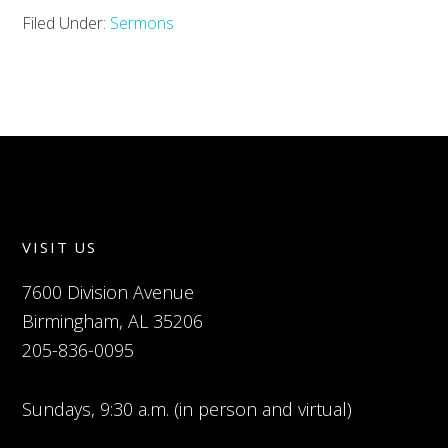
Filed Under:
Sermons
VISIT US
7600 Division Avenue
Birmingham, AL 35206
205-836-0095
Sundays, 9:30 a.m. (in person and virtual)