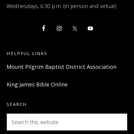
Wednesdays, 6:30 p.m. (in person and virtual)
HELPFUL LINKS
Mount Pilgrim Baptist District Association
King James Bible Online
SEARCH
Search
this