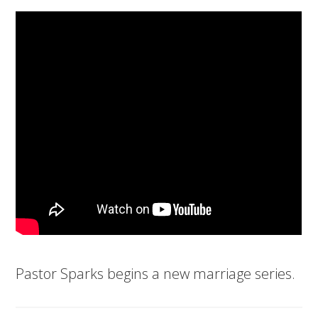
Pastor Sparks begins a new marriage series.