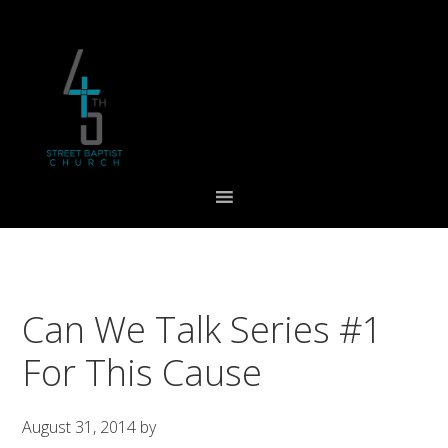
Skip
Skip
Skip
to
to
to
primary
main
footer
navigation
content
Can We Talk Series #1
For This Cause
August 31, 2014
by