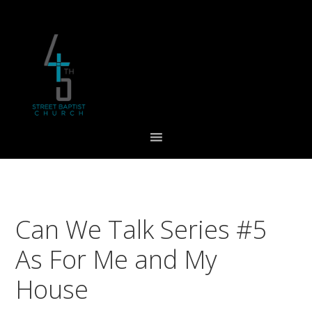
Skip
Skip
Skip
to
to
to
primary
main
footer
navigation
content
Can We Talk Series #5
As For Me and My
House