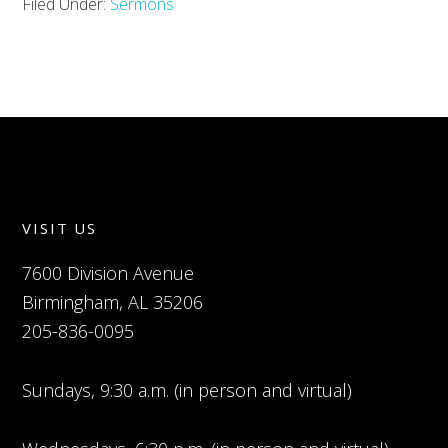
Filed Under:
Sermons
VISIT US
7600 Division Avenue
Birmingham, AL 35206
205-836-0095
Sundays, 9:30 a.m. (in person and virtual)