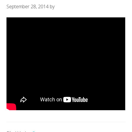
September 28, 2014
by