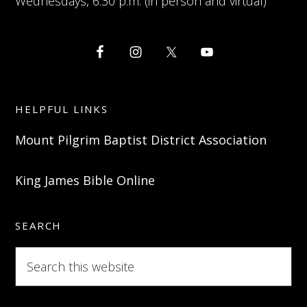
Wednesdays, 6:30 p.m. (in person and virtual)
HELPFUL LINKS
Mount Pilgrim Baptist District Association
King James Bible Online
SEARCH
Search
this
website