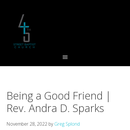
Skip
Skip
Skip
to
to
to
primary
main
footer
navigation
content
Being a Good Friend |
Rev. Andra D. Sparks
November 28, 2022
by
Greg Splond