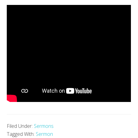
Filed Under:
Sermons
Tagged With:
Sermon