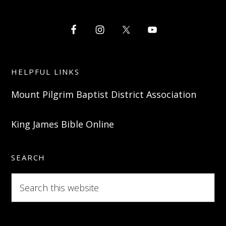
HELPFUL LINKS
Mount Pilgrim Baptist District Association
King James Bible Online
SEARCH
Search
this
website