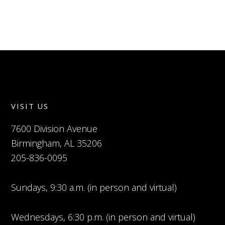
VISIT US
7600 Division Avenue
Birmingham, AL 35206
205-836-0095
Sundays, 9:30 a.m. (in person and virtual)
Wednesdays, 6:30 p.m. (in person and virtual)