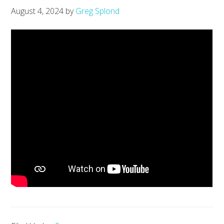
August 4, 2024
by
Greg Splond