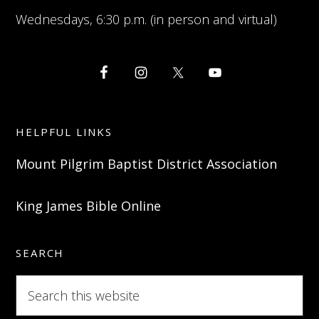
Wednesdays, 6:30 p.m. (in person and virtual)
HELPFUL LINKS
Mount Pilgrim Baptist District Association
King James Bible Online
SEARCH
Search
this