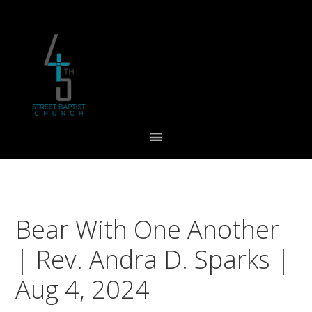
Skip
Skip
Skip
to
to
to
primary
main
footer
navigation
content
Bear With One Another
| Rev. Andra D. Sparks |
Aug 4, 2024