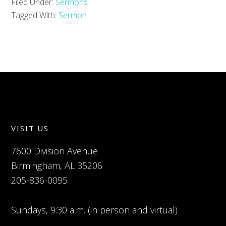
Filed Under:
Sermons
Tagged With:
Sermon
VISIT US
7600 Division Avenue
Birmingham, AL 35206
205-836-0095
Sundays, 9:30 a.m. (in person and virtual)