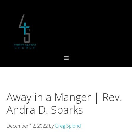
Skip
Skip
Skip
to
to
to
primary
main
footer
navigation
content
Away in a Manger | Rev.
Andra D. Sparks
December 12, 2022
by
Greg Splond