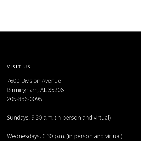
VISIT US
7600 Division Avenue
Birmingham, AL 35206
205-836-0095
Sundays, 9:30 a.m. (in person and virtual)
Wednesdays, 6:30 p.m. (in person and virtual)