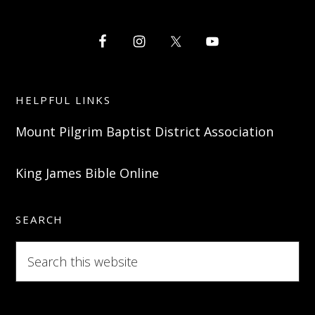
HELPFUL LINKS
Mount Pilgrim Baptist District Association
King James Bible Online
SEARCH
Search
this
website