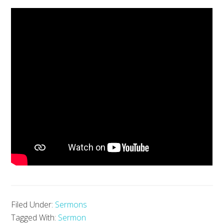
Filed Under:
Sermons
Tagged With:
Sermon