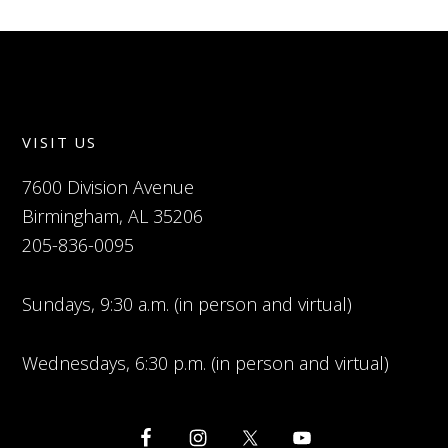
VISIT US
7600 Division Avenue
Birmingham, AL 35206
205-836-0095
Sundays, 9:30 a.m. (in person and virtual)
Wednesdays, 6:30 p.m. (in person and virtual)