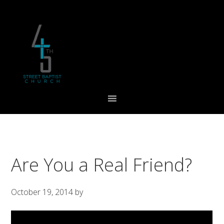
Skip
Skip
Skip
to
to
to
primary
main
footer
navigation
content
Are You a Real Friend?
October 19, 2014
by