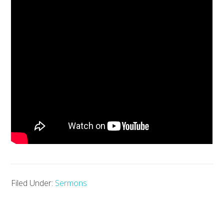
Filed Under:
Sermons