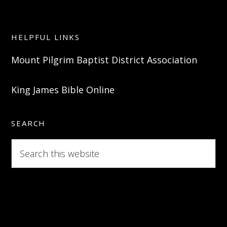
HELPFUL LINKS
Mount Pilgrim Baptist District Association
King James Bible Online
SEARCH
Search
this
website