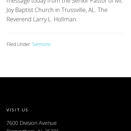
message today from the Senior Pastor of Mt.
Joy Baptist Church in Trussville, AL. The
Reverend Larry L. Hollman.
Filed Under:
Sermons
VISIT US
7600 Division Avenue