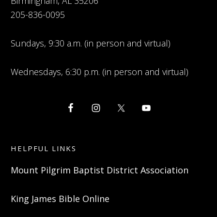
Birmingham, AL 35206
205-836-0095
Sundays, 9:30 a.m. (in person and virtual)
Wednesdays, 6:30 p.m. (in person and virtual)
HELPFUL LINKS
Mount Pilgrim Baptist District Association
King James Bible Online