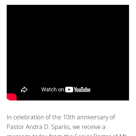
In celebration of the 10th anniversary of
Pastor Andra D. Sparks, we receive a