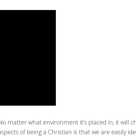
matter what environment it’s placed in, it will chang
cts of being a Christian is that we are easily ide