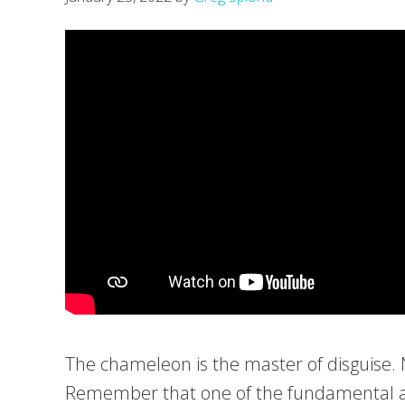
The chameleon is the master of disguise. No 
Remember that one of the fundamental aspe