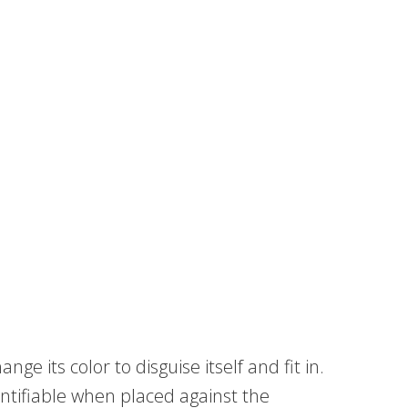
e its color to disguise itself and fit in.
ntifiable when placed against the