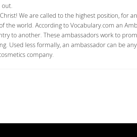
 out.
rist! We are called to the highest position, for a
ns of the world. According to Vocabulary.com an Amb
ntry to another. These ambassadors work to promo
ing. Used less formally, an ambassador can be an
 cosmetics company.