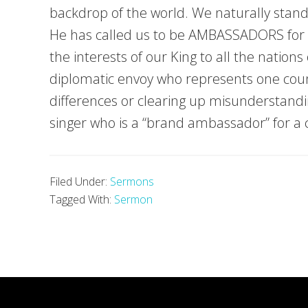
backdrop of the world. We naturally stand
He has called us to be AMBASSADORS for Ch
the interests of our King to all the natio
diplomatic envoy who represents one cou
differences or clearing up misunderstand
singer who is a “brand ambassador” for a
Filed Under:
Sermons
Tagged With:
Sermon