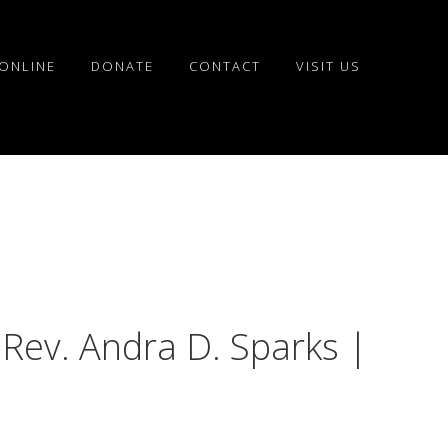
ONLINE
DONATE
CONTACT
VISIT US
 Rev. Andra D. Sparks |