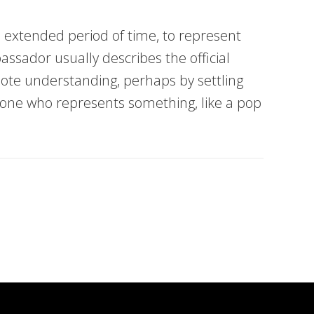
n extended period of time, to represent
assador usually describes the official
te understanding, perhaps by settling
yone who represents something, like a pop