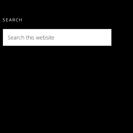
SEARCH
Search
this
website