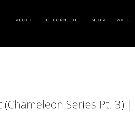
ABOUT
GET CONNECTED
MEDIA
WATCH 
 (Chameleon Series Pt. 3) |