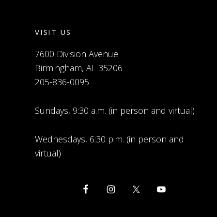
VISIT US
7600 Division Avenue
Birmingham, AL 35206
205-836-0095
Sundays, 9:30 a.m. (in person and virtual)
Wednesdays, 6:30 p.m. (in person and
virtual)